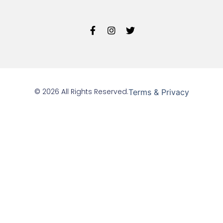
© 2026 All Rights Reserved.
Terms & Privacy