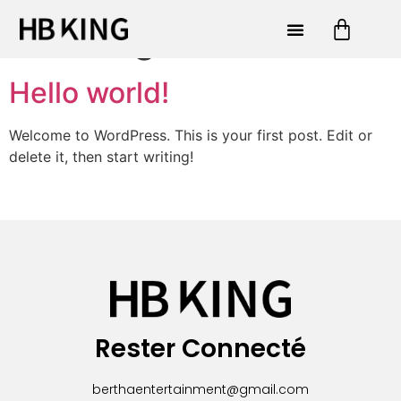
Uncategorized
Hello world!
Welcome to WordPress. This is your first post. Edit or
delete it, then start writing!
Rester Connecté
berthaentertainment@gmail.com